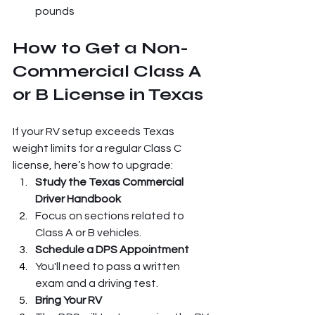
pounds
How to Get a Non-
Commercial Class A 
or B License in Texas
If your RV setup exceeds Texas 
weight limits for a regular Class C 
license, here’s how to upgrade:
Study the Texas Commercial 
Driver Handbook
Focus on sections related to 
Class A or B vehicles.
Schedule a DPS Appointment
You'll need to pass a written 
exam and a driving test.
Bring Your RV