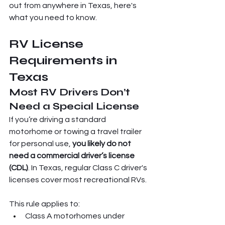
out from anywhere in Texas, here's 
what you need to know.
RV License 
Requirements in 
Texas
Most RV Drivers Don’t 
Need a Special License
If you’re driving a standard 
motorhome or towing a travel trailer 
for personal use, 
you likely do not 
need a commercial driver’s license 
(CDL)
. In Texas, regular Class C driver's 
licenses cover most recreational RVs.
This rule applies to:
Class A motorhomes under 