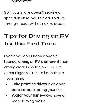
home state
So if your state doesn’t require a 
special license, you’re clear to drive 
through Texas without extra steps.
Tips for Driving an RV 
for the First Time
Even if you don’t need a special 
license, 
driving an RV is different than 
driving a car
. DFW RV Rentals LLC 
encourages renters to keep these 
tips in mind:
Take practice drives
 in an open 
area before starting your trip
Watch your turns
—RVs have a 
wider turning radius