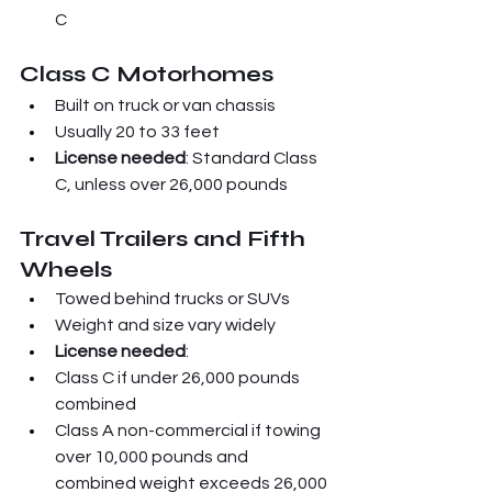
C
Class C Motorhomes
Built on truck or van chassis
Usually 20 to 33 feet
License needed
: Standard Class 
C, unless over 26,000 pounds
Travel Trailers and Fifth 
Wheels
Towed behind trucks or SUVs
Weight and size vary widely
License needed
:
Class C if under 26,000 pounds 
combined
Class A non-commercial if towing 
over 10,000 pounds and 
combined weight exceeds 26,000 