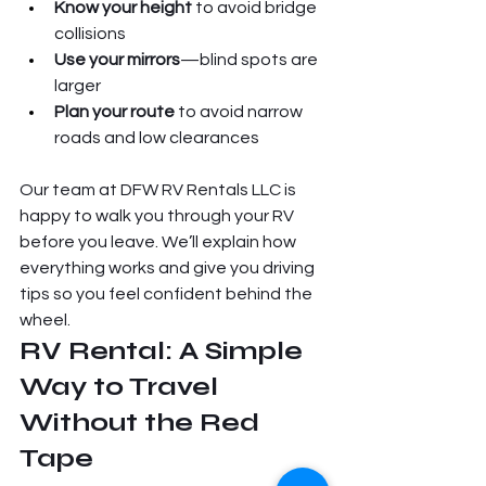
Know your height
 to avoid bridge 
collisions
Use your mirrors
—blind spots are 
larger
Plan your route
 to avoid narrow 
roads and low clearances
Our team at DFW RV Rentals LLC is 
happy to walk you through your RV 
before you leave. We’ll explain how 
everything works and give you driving 
tips so you feel confident behind the 
wheel.
RV Rental: A Simple 
Way to Travel 
Without the Red 
Tape