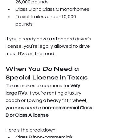
26,000 pounds
Class B and Class C motorhomes
Travel trailers under 10,000 
pounds
If you already have a standard driver’s 
license, you’re legally allowed to drive 
most RVs on the road.
When You 
Do
 Need a 
Special License in Texas
Texas makes exceptions for 
very 
large RVs
. If you’re renting a luxury 
coach or towing a heavy fifth wheel, 
you may need a 
non-commercial Class 
B or Class A license
.
Here’s the breakdown:
Class B (non-commercial)
: 