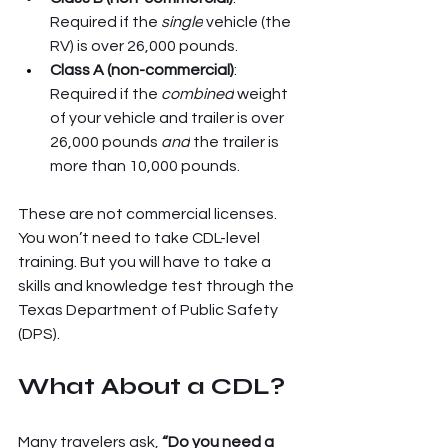
Required if the 
single
 vehicle (the 
RV) is over 26,000 pounds.
Class A (non-commercial)
: 
Required if the 
combined
 weight 
of your vehicle and trailer is over 
26,000 pounds 
and
 the trailer is 
more than 10,000 pounds.
These are not commercial licenses. 
You won’t need to take CDL-level 
training. But you will have to take a 
skills and knowledge test through the 
Texas Department of Public Safety 
(DPS).
What About a CDL?
Many travelers ask, 
“Do you need a 