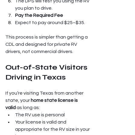
The DPS will test you using the RV 
you plan to drive.
Pay the Required Fee
Expect to pay around $25–$35.
This process is simpler than getting a 
CDL and designed for private RV 
drivers, not commercial drivers.
Out-of-State Visitors 
Driving in Texas
If you’re visiting Texas from another 
state, your 
home state license is 
valid
 as long as:
The RV use is personal
Your license is valid and 
appropriate for the RV size in your 