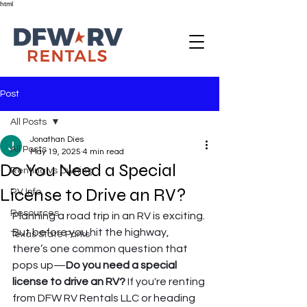
html
Post
All Posts
Jonathan Dies
All Posts
May 19, 2025
4 min read
Do You Need a Special
Renting vs Owning
License to Drive an RV?
RV Info
Resources
Planning a road trip in an RV is exciting. 
But before you hit the highway, 
Texas State Parks
there’s one common question that 
pops up—
Do you need a special 
license to drive an RV?
 If you're renting 
from DFW RV Rentals LLC or heading 