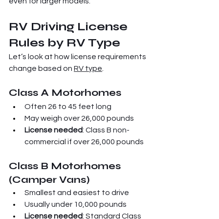
even for larger models.
RV Driving License 
Rules by RV Type
Let’s look at how license requirements 
change based on 
RV type
.
Class A Motorhomes
Often 26 to 45 feet long
May weigh over 26,000 pounds
License needed
: Class B non-
commercial if over 26,000 pounds
Class B Motorhomes 
(Camper Vans)
Smallest and easiest to drive
Usually under 10,000 pounds
License needed
: Standard Class 