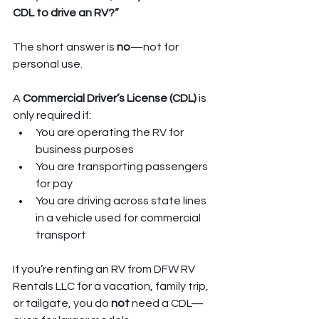
CDL to drive an RV?”
The short answer is 
no
—not for 
personal use.
A 
Commercial Driver’s License (CDL)
 is 
only required if:
You are operating the RV for 
business purposes
You are transporting passengers 
for pay
You are driving across state lines 
in a vehicle used for commercial 
transport
If you’re renting an RV from DFW RV 
Rentals LLC for a vacation, family trip, 
or tailgate, you do 
not
 need a CDL—