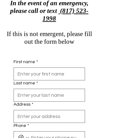
In the event of an emergency,
please call or text
(817) 523-
1998
If this is not emergent, please fill
out the form below
First name
*
Last name
*
Address
*
Phone
*