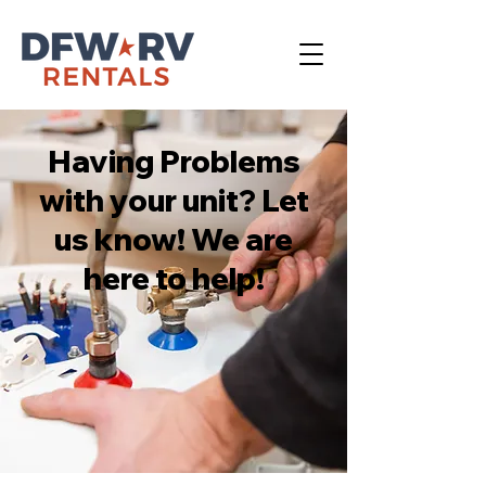
Having Problems
with your unit? Let
us know! We are
here to help!