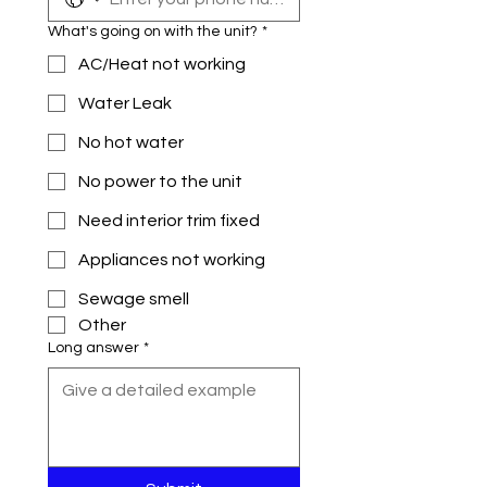
What's going on with the unit?
*
AC/Heat not working
Water Leak
No hot water
No power to the unit
Need interior trim fixed
Appliances not working
Sewage smell
Other
Long answer
*