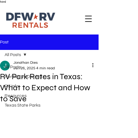
html
Post
All Posts
Jonathan Dies
All Posts
Jun 26, 2025
4 min read
RV Park Rates in Texas:
Renting vs Owning
What to Expect and How
RV Info
Resources
to Save
Texas State Parks