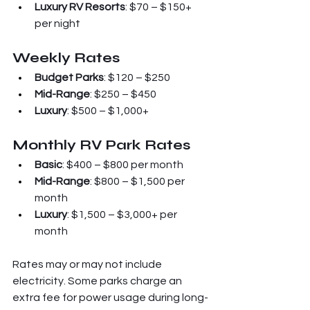
Luxury RV Resorts
: $70 – $150+ 
per night
Weekly Rates
Budget Parks
: $120 – $250
Mid-Range
: $250 – $450
Luxury
: $500 – $1,000+
Monthly RV Park Rates
Basic
: $400 – $800 per month
Mid-Range
: $800 – $1,500 per 
month
Luxury
: $1,500 – $3,000+ per 
month
Rates may or may not include 
electricity. Some parks charge an 
extra fee for power usage during long-