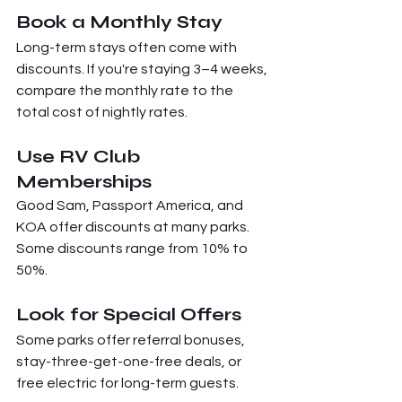
Book a Monthly Stay
Long-term stays often come with 
discounts. If you're staying 3–4 weeks, 
compare the monthly rate to the 
total cost of nightly rates.
Use RV Club 
Memberships
Good Sam, Passport America, and 
KOA offer discounts at many parks. 
Some discounts range from 10% to 
50%.
Look for Special Offers
Some parks offer referral bonuses, 
stay-three-get-one-free deals, or 
free electric for long-term guests.