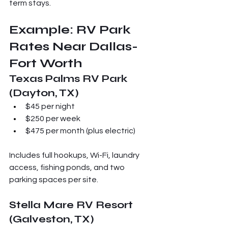
term stays.
Example: RV Park 
Rates Near Dallas-
Fort Worth
Texas Palms RV Park 
(Dayton, TX)
$45 per night
$250 per week
$475 per month (plus electric)
Includes full hookups, Wi-Fi, laundry 
access, fishing ponds, and two 
parking spaces per site.
Stella Mare RV Resort 
(Galveston, TX)