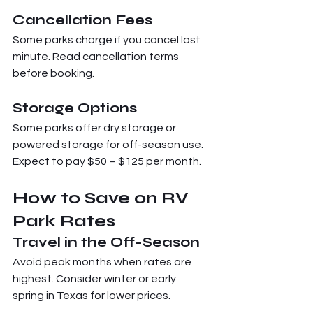
Cancellation Fees
Some parks charge if you cancel last 
minute. Read cancellation terms 
before booking.
Storage Options
Some parks offer dry storage or 
powered storage for off-season use. 
Expect to pay $50 – $125 per month.
How to Save on RV 
Park Rates
Travel in the Off-Season
Avoid peak months when rates are 
highest. Consider winter or early 
spring in Texas for lower prices.