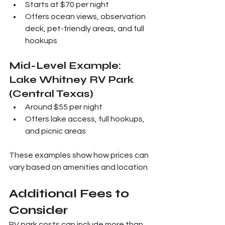
Starts at $70 per night
Offers ocean views, observation 
deck, pet-friendly areas, and full 
hookups
Mid-Level Example: 
Lake Whitney RV Park 
(Central Texas)
Around $55 per night
Offers lake access, full hookups, 
and picnic areas
These examples show how prices can 
vary based on amenities and location.
Additional Fees to 
Consider
RV park costs can include more than 