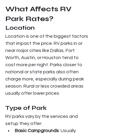
What Affects RV 
Park Rates?
Location
Location is one of the biggest factors 
that impact the price. RV parks in or 
near major cities like Dallas, Fort 
Worth, Austin, or Houston tend to 
cost more per night. Parks closer to 
national or state parks also often 
charge more, especially during peak 
season. Rural or less crowded areas 
usually offer lower prices.
Type of Park
RV parks vary by the services and 
setup they offer:
Basic Campgrounds
: Usually 