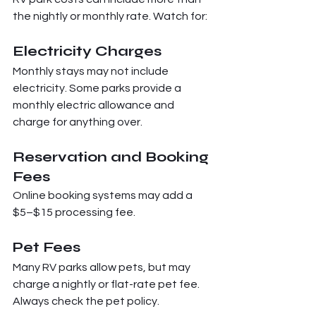
the nightly or monthly rate. Watch for:
Electricity Charges
Monthly stays may not include 
electricity. Some parks provide a 
monthly electric allowance and 
charge for anything over.
Reservation and Booking 
Fees
Online booking systems may add a 
$5–$15 processing fee.
Pet Fees
Many RV parks allow pets, but may 
charge a nightly or flat-rate pet fee. 
Always check the pet policy.