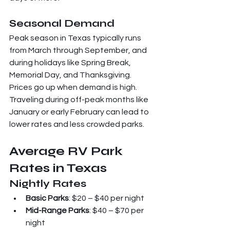
Seasonal Demand
Peak season in Texas typically runs 
from March through September, and 
during holidays like Spring Break, 
Memorial Day, and Thanksgiving. 
Prices go up when demand is high. 
Traveling during off-peak months like 
January or early February can lead to 
lower rates and less crowded parks.
Average RV Park 
Rates in Texas
Nightly Rates
Basic Parks
: $20 – $40 per night
Mid-Range Parks
: $40 – $70 per 
night