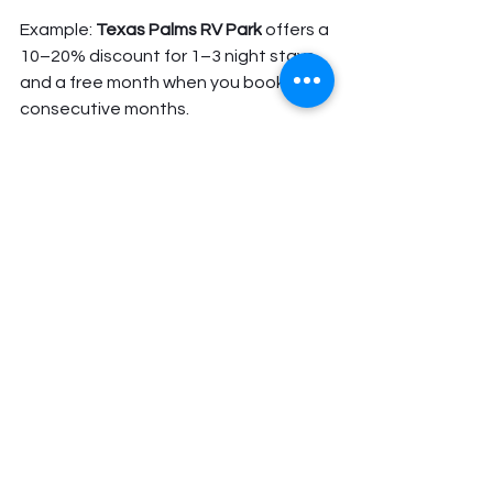
Example: 
Texas Palms RV Park
 offers a 
10–20% discount for 1–3 night stays 
and a free month when you book 3 
consecutive months.
Consider State Parks
Texas state parks offer budget-
friendly camping for RVs, often 
between $20–$30 per night, though 
some may limit hookups or stay 
duration.
Plan Your Trip with 
DFW RV Rentals
At 
DFW RV Rentals
, we want your RV 
trip to be comfortable, flexible, and 
affordable. We rent clean, late-model 