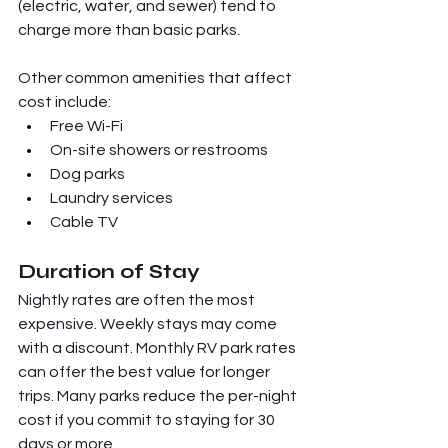
(electric, water, and sewer) tend to 
charge more than basic parks.
Other common amenities that affect 
cost include:
Free Wi-Fi
On-site showers or restrooms
Dog parks
Laundry services
Cable TV
Duration of Stay
Nightly rates are often the most 
expensive. Weekly stays may come 
with a discount. Monthly RV park rates 
can offer the best value for longer 
trips. Many parks reduce the per-night 
cost if you commit to staying for 30 
days or more.