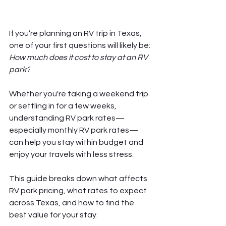
If you’re planning an RV trip in Texas, 
one of your first questions will likely be: 
How much does it cost to stay at an RV 
park?
Whether you're taking a weekend trip 
or settling in for a few weeks, 
understanding RV park rates—
especially monthly RV park rates—
can help you stay within budget and 
enjoy your travels with less stress.
This guide breaks down what affects 
RV park pricing, what rates to expect 
across Texas, and how to find the 
best value for your stay.