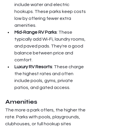
include water and electric 
hookups. These parks keep costs 
low by offering fewer extra 
amenities.
Mid-Range RV Parks
: These 
typically add Wi-Fi, laundry rooms, 
and paved pads. They're a good 
balance between price and 
comfort.
Luxury RV Resorts
: These charge 
the highest rates and often 
include pools, gyms, private 
patios, and gated access.
Amenities
The more a park offers, the higher the 
rate. Parks with pools, playgrounds, 
clubhouses, or full hookup sites 