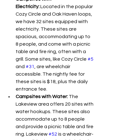
Electricity:
 Located in the popular 
Cozy Circle and Oak Haven loops, 
we have 32 sites equipped with 
electricity. These sites are 
spacious, accommodating up to 
8 people, and come with a picnic 
table and fire ring, often with a 
grill. Some sites, like Cozy Circle 
#5
and 
#31
, are wheelchair 
accessible. The nightly fee for 
these sites is $18, plus the daily 
entrance fee.
Campsites with Water:
 The 
Lakeview area offers 20 sites with 
water hookups. These sites also 
accommodate up to 8 people 
and provide a picnic table and fire 
ring. Lakeview 
#52
 is a wheelchair-