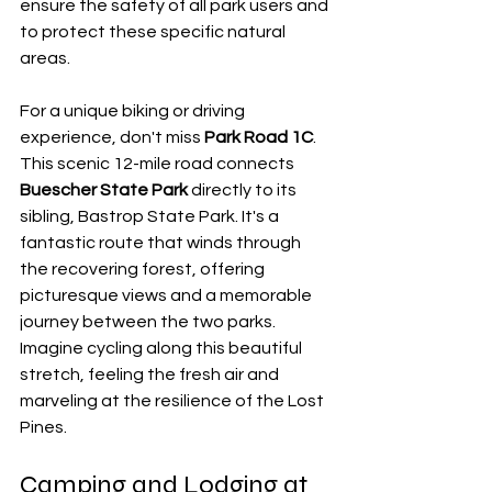
ensure the safety of all park users and 
to protect these specific natural 
areas.
For a unique biking or driving 
experience, don't miss 
Park Road 1C
. 
This scenic 12-mile road connects 
Buescher State Park
 directly to its 
sibling, Bastrop State Park. It's a 
fantastic route that winds through 
the recovering forest, offering 
picturesque views and a memorable 
journey between the two parks. 
Imagine cycling along this beautiful 
stretch, feeling the fresh air and 
marveling at the resilience of the Lost 
Pines.
Camping and Lodging at 