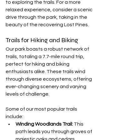
to exploring the trails. For a more 
relaxed experience, consider a scenic 
drive through the park, taking in the 
beauty of the recovering Lost Pines.
Trails for Hiking and Biking
Our park boasts a robust network of 
trails, totaling a 7.7-mile round trip, 
perfect for hiking and biking 
enthusiasts alike. These trails wind 
through diverse ecosystems, offering 
ever-changing scenery and varying 
levels of challenge.
Some of our most popular trails 
include:
Winding Woodlands Trail:
 This 
path leads you through groves of 
majestic oaks and cedars, 