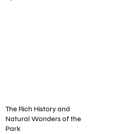
The Rich History and 
Natural Wonders of the 
Park