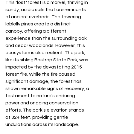
This "lost" forest is a marvel, thriving in 
sandy, acidic soils that are remnants 
of ancient riverbeds. The towering 
loblolly pines create a distinct 
canopy, offering a different 
experience than the surrounding oak 
and cedar woodlands. However, this 
ecosystem is also resilient. The park, 
like its sibling Bastrop State Park, was 
impacted by the devastating 2015 
forest fire. While the fire caused 
significant damage, the forest has 
shown remarkable signs of recovery, a 
testament to nature's enduring 
power and ongoing conservation 
efforts. The park's elevation stands 
at 324 feet, providing gentle 
undulations across its landscape.