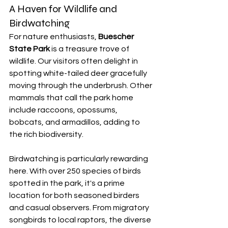
A Haven for Wildlife and 
Birdwatching
For nature enthusiasts, 
Buescher 
State Park
 is a treasure trove of 
wildlife. Our visitors often delight in 
spotting white-tailed deer gracefully 
moving through the underbrush. Other 
mammals that call the park home 
include raccoons, opossums, 
bobcats, and armadillos, adding to 
the rich biodiversity.
Birdwatching is particularly rewarding 
here. With over 250 species of birds 
spotted in the park, it's a prime 
location for both seasoned birders 
and casual observers. From migratory 
songbirds to local raptors, the diverse 