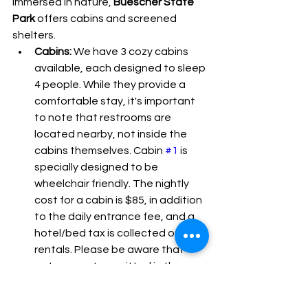
immersed in nature, 
Buescher State 
Park
 offers cabins and screened 
shelters.
Cabins:
 We have 3 cozy cabins 
available, each designed to sleep 
4 people. While they provide a 
comfortable stay, it's important 
to note that restrooms are 
located nearby, not inside the 
cabins themselves. Cabin 
#1
 is 
specially designed to be 
wheelchair friendly. The nightly 
cost for a cabin is $85, in addition 
to the daily entrance fee, and a 
hotel/bed tax is collected on 
rentals. Please be aware that 
pets are not permitted in the 
cabin sites. For weekend stays, 
reservations for Friday or 