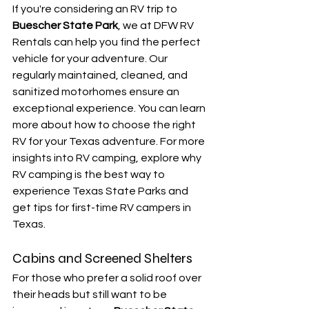
If you're considering an RV trip to 
Buescher State Park
, we at DFW RV 
Rentals can help you find the perfect 
vehicle for your adventure. Our 
regularly maintained, cleaned, and 
sanitized motorhomes ensure an 
exceptional experience. You can learn 
more about how to choose the right 
RV for your Texas adventure. For more 
insights into RV camping, explore why 
RV camping is the best way to 
experience Texas State Parks and 
get tips for first-time RV campers in 
Texas.
Cabins and Screened Shelters
For those who prefer a solid roof over 
their heads but still want to be 