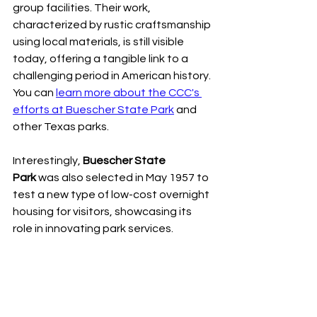
group facilities. Their work, 
characterized by rustic craftsmanship 
using local materials, is still visible 
today, offering a tangible link to a 
challenging period in American history. 
You can 
learn more about the CCC's 
efforts at Buescher State Park
 and 
other Texas parks.
Interestingly, 
Buescher State 
Park
 was also selected in May 1957 to 
test a new type of low-cost overnight 
housing for visitors, showcasing its 
role in innovating park services.