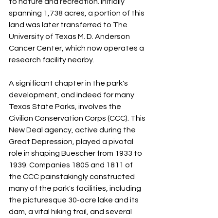
to nature and recreation. Initially 
spanning 1,738 acres, a portion of this 
land was later transferred to The 
University of Texas M. D. Anderson 
Cancer Center, which now operates a 
research facility nearby.
A significant chapter in the park's 
development, and indeed for many 
Texas State Parks, involves the 
Civilian Conservation Corps (CCC). This 
New Deal agency, active during the 
Great Depression, played a pivotal 
role in shaping Buescher from 1933 to 
1939. Companies 1805 and 1811 of 
the CCC painstakingly constructed 
many of the park's facilities, including 
the picturesque 30-acre lake and its 
dam, a vital hiking trail, and several 