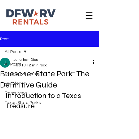
Post
All Posts
Jonathan Dies
All Posts
Feb 13
12 min read
Buescher State Park: The
Renting vs Owning
Definitive Guide
RV Info
Resources
Introduction to a Texas 
Texas State Parks
Treasure