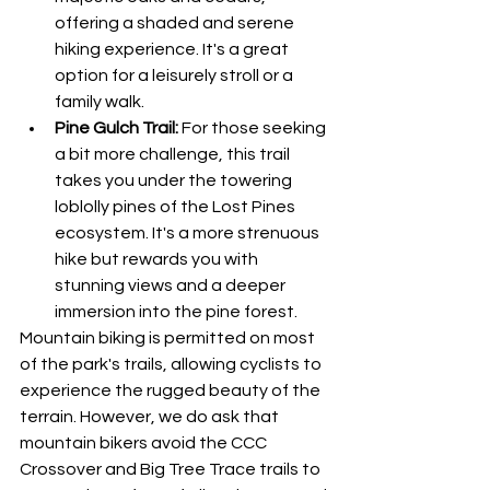
offering a shaded and serene 
hiking experience. It's a great 
option for a leisurely stroll or a 
family walk.
Pine Gulch Trail:
 For those seeking 
a bit more challenge, this trail 
takes you under the towering 
loblolly pines of the Lost Pines 
ecosystem. It's a more strenuous 
hike but rewards you with 
stunning views and a deeper 
immersion into the pine forest.
Mountain biking is permitted on most 
of the park's trails, allowing cyclists to 
experience the rugged beauty of the 
terrain. However, we do ask that 
mountain bikers avoid the CCC 
Crossover and Big Tree Trace trails to 