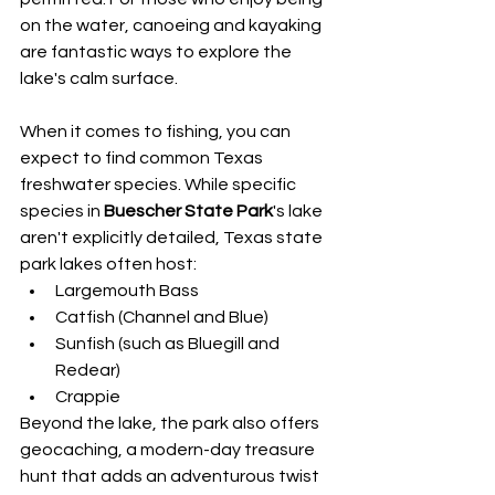
on the water, canoeing and kayaking 
are fantastic ways to explore the 
lake's calm surface.
When it comes to fishing, you can 
expect to find common Texas 
freshwater species. While specific 
species in 
Buescher State Park
's lake 
aren't explicitly detailed, Texas state 
park lakes often host:
Largemouth Bass
Catfish (Channel and Blue)
Sunfish (such as Bluegill and 
Redear)
Crappie
Beyond the lake, the park also offers 
geocaching, a modern-day treasure 
hunt that adds an adventurous twist 