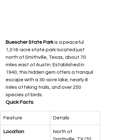
Buescher State Park
 is a peaceful 
1,016-acre state park located just 
north of Smithville, Texas, about 70 
miles east of Austin. Established in 
1940, this hidden gem offers a tranquil 
escape with a 30-acre lake, nearly 8 
miles of hiking trails, and over 250 
species of birds.
Quick Facts:
Feature
Details
Location
North of 
Smithville, TX (70 