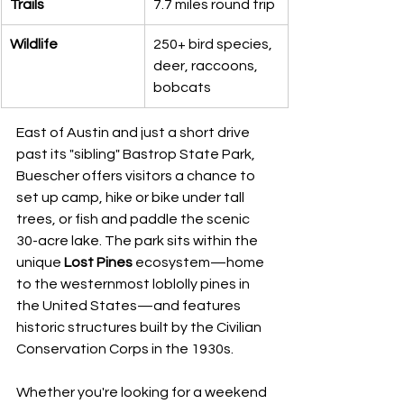
Trails
7.7 miles round trip
Wildlife
250+ bird species, 
deer, raccoons, 
bobcats
East of Austin and just a short drive 
past its "sibling" Bastrop State Park, 
Buescher offers visitors a chance to 
set up camp, hike or bike under tall 
trees, or fish and paddle the scenic 
30-acre lake. The park sits within the 
unique 
Lost Pines
 ecosystem—home 
to the westernmost loblolly pines in 
the United States—and features 
historic structures built by the Civilian 
Conservation Corps in the 1930s.
Whether you're looking for a weekend 