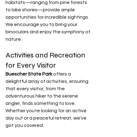
habitats—ranging from pine forests 
to lake shores—provide ample 
opportunities for incredible sightings. 
We encourage you to bring your 
binoculars and enjoy the symphony of 
nature.
Activities and Recreation 
for Every Visitor
Buescher State Park
 offers a 
delightful array of activities, ensuring 
that every visitor, from the 
adventurous hiker to the serene 
angler, finds something to love. 
Whether you're looking for an active 
day out or a peaceful retreat, we've 
got you covered.