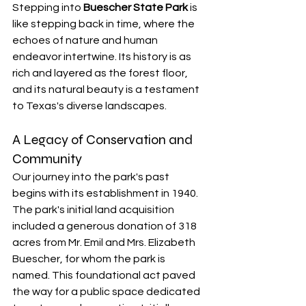
Stepping into 
Buescher State Park
 is 
like stepping back in time, where the 
echoes of nature and human 
endeavor intertwine. Its history is as 
rich and layered as the forest floor, 
and its natural beauty is a testament 
to Texas's diverse landscapes.
A Legacy of Conservation and 
Community
Our journey into the park's past 
begins with its establishment in 1940. 
The park's initial land acquisition 
included a generous donation of 318 
acres from Mr. Emil and Mrs. Elizabeth 
Buescher, for whom the park is 
named. This foundational act paved 
the way for a public space dedicated 