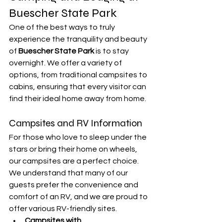
Buescher State Park
One of the best ways to truly 
experience the tranquility and beauty 
of 
Buescher State Park
 is to stay 
overnight. We offer a variety of 
options, from traditional campsites to 
cabins, ensuring that every visitor can 
find their ideal home away from home.
Campsites and RV Information
For those who love to sleep under the 
stars or bring their home on wheels, 
our campsites are a perfect choice. 
We understand that many of our 
guests prefer the convenience and 
comfort of an RV, and we are proud to 
offer various RV-friendly sites.
Campsites with 