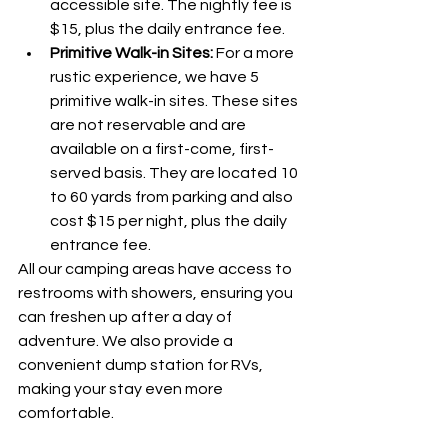
accessible site. The nightly fee is 
$15, plus the daily entrance fee.
Primitive Walk-in Sites:
 For a more 
rustic experience, we have 5 
primitive walk-in sites. These sites 
are not reservable and are 
available on a first-come, first-
served basis. They are located 10 
to 60 yards from parking and also 
cost $15 per night, plus the daily 
entrance fee.
All our camping areas have access to 
restrooms with showers, ensuring you 
can freshen up after a day of 
adventure. We also provide a 
convenient dump station for RVs, 
making your stay even more 
comfortable.