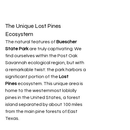
The Unique Lost Pines 
Ecosystem
The natural features of 
Buescher 
State Park
 are truly captivating. We 
find ourselves within the Post Oak 
Savannah ecological region, but with 
a remarkable twist: the park harbors a 
significant portion of the 
Lost 
Pines
 ecosystem. This unique area is 
home to the westernmost loblolly 
pines in the United States, a forest 
island separated by about 100 miles 
from the main pine forests of East 
Texas.