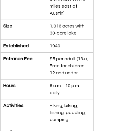
miles east of 
Austin)
Size
1,016 acres with 
30-acre lake
Established
1940
Entrance Fee
$5 per adult (13+), 
Free for children 
12 and under
Hours
6 a.m. - 10 p.m. 
daily
Activities
Hiking, biking, 
fishing, paddling, 
camping