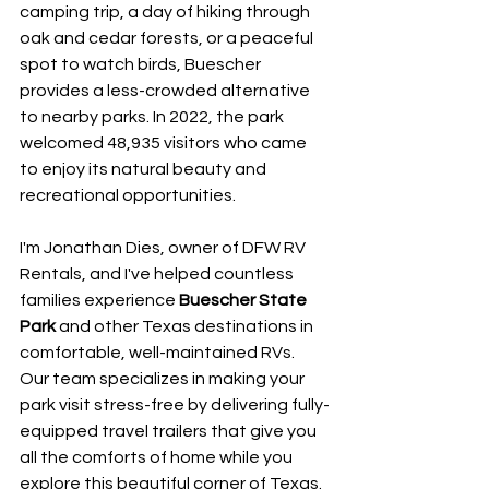
camping trip, a day of hiking through 
oak and cedar forests, or a peaceful 
spot to watch birds, Buescher 
provides a less-crowded alternative 
to nearby parks. In 2022, the park 
welcomed 48,935 visitors who came 
to enjoy its natural beauty and 
recreational opportunities.
I'm Jonathan Dies, owner of DFW RV 
Rentals, and I've helped countless 
families experience 
Buescher State 
Park
 and other Texas destinations in 
comfortable, well-maintained RVs. 
Our team specializes in making your 
park visit stress-free by delivering fully-
equipped travel trailers that give you 
all the comforts of home while you 
explore this beautiful corner of Texas.