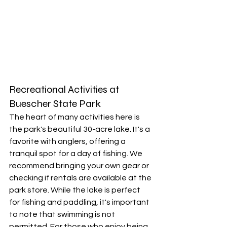
Recreational Activities at 
Buescher State Park
The heart of many activities here is 
the park's beautiful 30-acre lake. It's a 
favorite with anglers, offering a 
tranquil spot for a day of fishing. We 
recommend bringing your own gear or 
checking if rentals are available at the 
park store. While the lake is perfect 
for fishing and paddling, it's important 
to note that swimming is not 
permitted. For those who enjoy being 